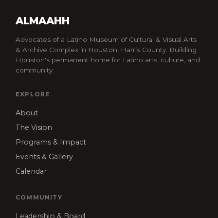
ALMAAHH
Advocates of a Latino Museum of Cultural & Visual Arts
& Archive Complex in Houston, Harris County. Building
Houston's permanent home for Latino arts, culture, and
community.
EXPLORE
About
The Vision
Programs & Impact
Events & Gallery
Calendar
COMMUNITY
Leadership & Board