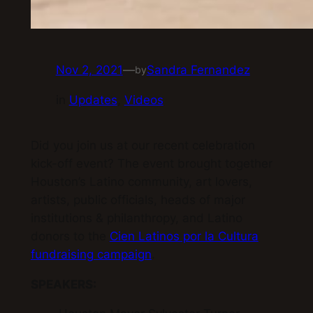
Nov 2, 2021
—
Sandra Fernandez
by
in
Updates
, 
Videos
Did you join us at our recent celebration
kick-off event? The event brought together
Houston’s Latino community, art lovers,
artists, public officials, heads of major
institutions & philanthropy, and Latino
donors to the
Cien Latinos por la Cultura
fundraising campaign
.
SPEAKERS: