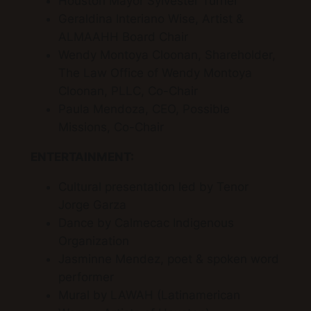
Houston Mayor Sylvester Turner
Geraldina Interiano Wise, Artist &
ALMAAHH Board Chair
Wendy Montoya Cloonan, Shareholder,
The Law Office of Wendy Montoya
Cloonan, PLLC, Co-Chair
Paula Mendoza, CEO, Possible
Missions, Co-Chair
ENTERTAINMENT:
Cultural presentation led by Tenor
Jorge Garza
Dance by Calmecac Indigenous
Organization
Jasminne Mendez, poet & spoken word
performer
Mural by LAWAH (Latinamerican