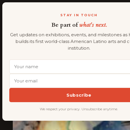
ALMAAHH
A
STAY IN TOUCH
Be part of
what's next.
Skip
to
Get updates on exhibitions, events, and milestones as
content
builds its first world-class American Latino arts and 
institution.
Subscribe
We respect your privacy. Unsubscribe anytime.