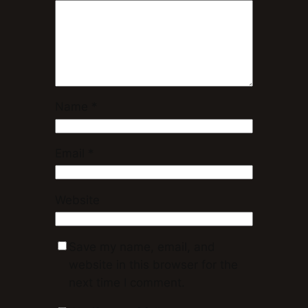
Name
*
Email
*
Website
Save my name, email, and
website in this browser for the
next time I comment.