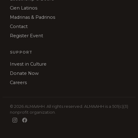
Cien Latinos
Madrinas & Padrinos
Contact
Register Event
SUPPORT
Invest in Culture
Donate Now
Careers
© 2026 ALMAAHH. All rights reserved. ALMAAHH is a 501(c)(3)
nonprofit organization.