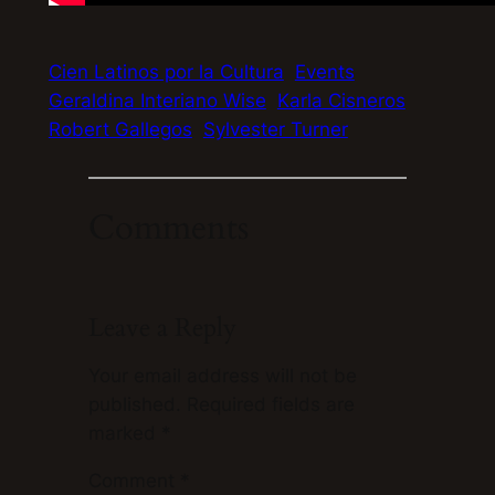
Cien Latinos por la Cultura
Events
Geraldina Interiano Wise
Karla Cisneros
Robert Gallegos
Sylvester Turner
Comments
Leave a Reply
Your email address will not be
published.
Required fields are
marked
*
Comment
*