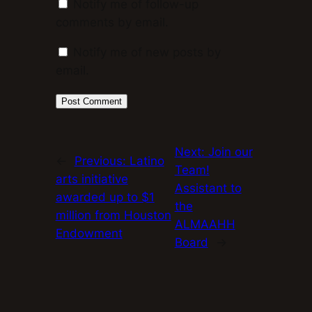
Notify me of follow-up
comments by email.
Notify me of new posts by
email.
Next:
Join our
←
Previous:
Latino
Team!
arts initiative
Assistant to
awarded up to $1
the
million from Houston
ALMAAHH
Endowment
Board
→