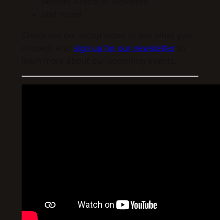
Women Artists of Houston)
and more!
Check out our recap video to see what you
missed! And
sign up for our newsletter
to
learn more about our upcoming events.