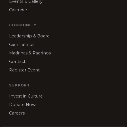
Events & Gallery
Calendar
COMMUNITY
Leadership & Board
Cien Latinos
Madrinas & Padrinos
Contact
Register Event
SUPPORT
Invest in Culture
Donate Now
Careers