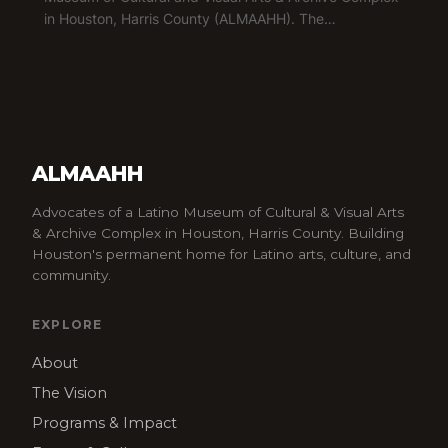
in Houston, Harris County (ALMAAHH). The…
ALMAAHH
Advocates of a Latino Museum of Cultural & Visual Arts
& Archive Complex in Houston, Harris County. Building
Houston's permanent home for Latino arts, culture, and
community.
EXPLORE
About
The Vision
Programs & Impact