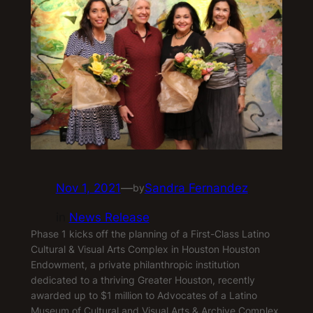
Nov 1, 2021
—
Sandra Fernandez
by
in
News Release
Phase 1 kicks off the planning of a First-Class Latino
Cultural & Visual Arts Complex in Houston Houston
Endowment, a private philanthropic institution
dedicated to a thriving Greater Houston, recently
awarded up to $1 million to Advocates of a Latino
Museum of Cultural and Visual Arts & Archive Complex