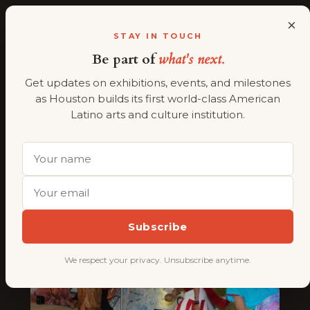
×
ALMAAHH
A
STAY IN TOUCH
Be part of
what's next.
Skip
to
Get updates on exhibitions, events, and milestones
content
Tag:
Geraldina
as Houston builds its first world-class American
Latino arts and culture institution.
Interiano Wise
Subscribe
We respect your privacy. Unsubscribe anytime.