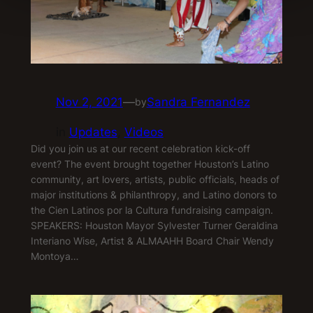
Nov 2, 2021
—
Sandra Fernandez
by
in
Updates
, 
Videos
Did you join us at our recent celebration kick-off
event? The event brought together Houston’s Latino
community, art lovers, artists, public officials, heads of
major institutions & philanthropy, and Latino donors to
the Cien Latinos por la Cultura fundraising campaign.
SPEAKERS: Houston Mayor Sylvester Turner Geraldina
Interiano Wise, Artist & ALMAAHH Board Chair Wendy
Montoya…