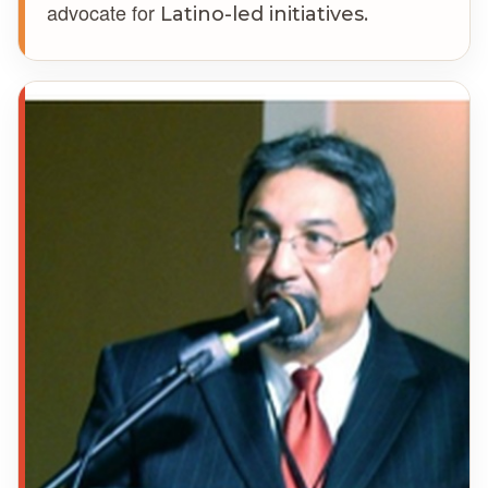
advocate for
Latino-led initiatives.
DC