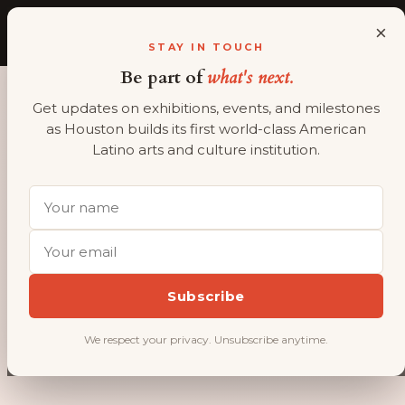
×
ALMAAHH
A
STAY IN TOUCH
Be part of
what's next.
Get updates on exhibitions, events, and milestones
as Houston builds its first world-class American
OUR STORY
Latino arts and culture institution.
Decades of
advocacy. A
permanent
home on
Subscribe
the horizon.
We respect your privacy. Unsubscribe anytime.