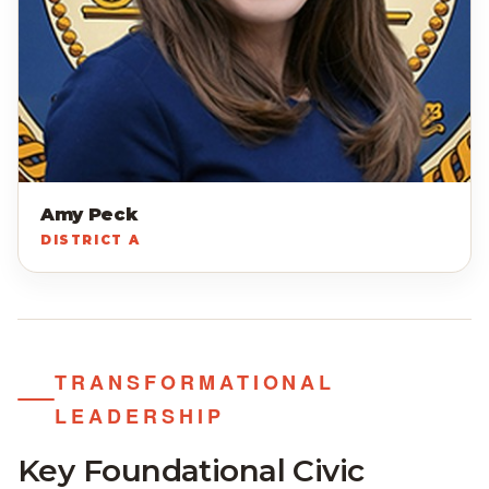
Amy Peck
DISTRICT A
TRANSFORMATIONAL
LEADERSHIP
Key Foundational Civic