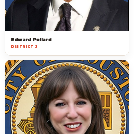
Edward Pollard
DISTRICT J
AP