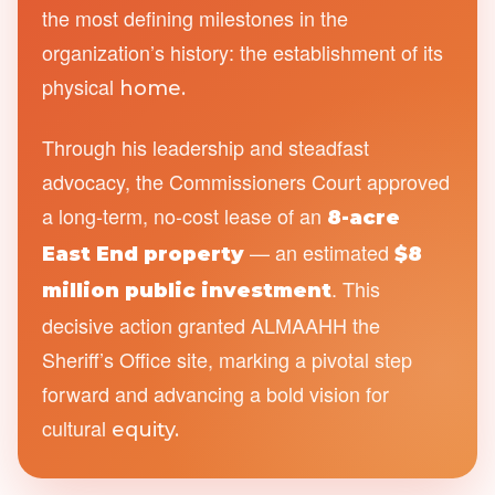
the most defining milestones in the
organization’s history: the establishment of its
physical
home.
Through his leadership and steadfast
advocacy, the Commissioners Court approved
a long-term, no-cost lease of an
8-acre
— an estimated
East End property
$8
. This
million public investment
decisive action granted ALMAAHH the
Sheriff’s Office site, marking a pivotal step
forward and advancing a bold vision for
cultural
equity.