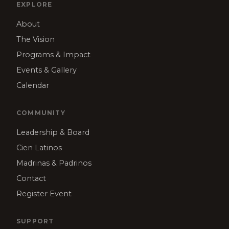
EXPLORE
About
The Vision
Programs & Impact
Events & Gallery
Calendar
COMMUNITY
Leadership & Board
Cien Latinos
Madrinas & Padrinos
Contact
Register Event
SUPPORT