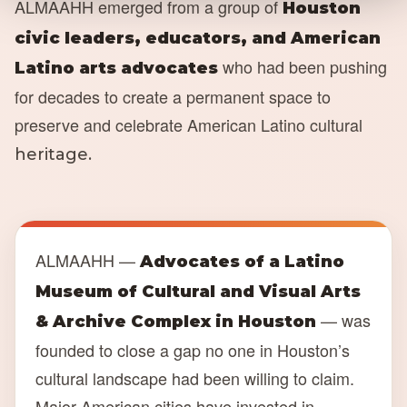
ALMAAHH emerged from a group of
Houston
civic leaders, educators, and American
who had been pushing
Latino arts advocates
for decades to create a permanent space to
preserve and celebrate American Latino cultural
heritage.
ALMAAHH —
Advocates of a Latino
Museum of Cultural and Visual Arts
— was
& Archive Complex in Houston
founded to close a gap no one in Houston’s
cultural landscape had been willing to claim.
Major American cities have invested in