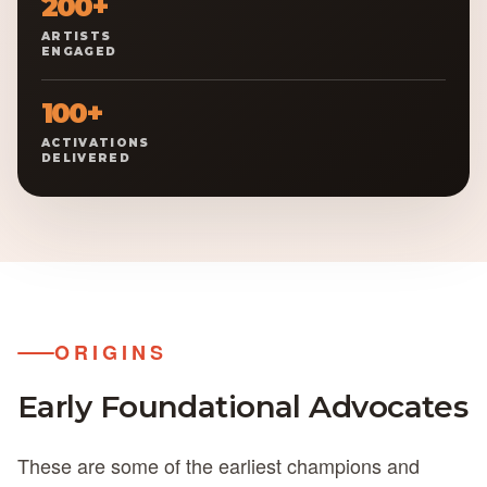
200+
ARTISTS
ENGAGED
100+
ACTIVATIONS
DELIVERED
ORIGINS
Early Foundational
Advocates
These are some of the earliest champions and