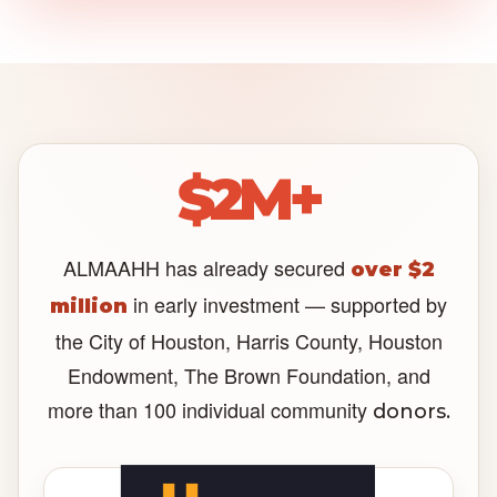
$2M+
ALMAAHH has already secured
over $2
in early investment — supported by
million
the City of Houston, Harris County, Houston
Endowment, The Brown Foundation, and
more than 100 individual community
donors.