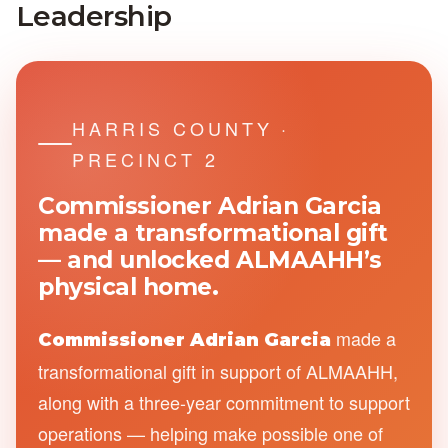
Leadership
HARRIS COUNTY ·
PRECINCT 2
Commissioner Adrian Garcia
made a transformational gift
— and unlocked ALMAAHH’s
physical
home.
made a
Commissioner Adrian Garcia
transformational gift in support of ALMAAHH,
along with a three-year commitment to support
operations — helping make possible one of