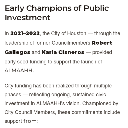
Early Champions of Public
Investment
In
, the City of Houston — through the
2021–2022
leadership of former Councilmembers
Robert
and
— provided
Gallegos
Karla Cisneros
early seed funding to support the launch of
ALMAAHH.
City funding has been realized through multiple
phases — reflecting ongoing, sustained civic
investment in ALMAAHH’s vision. Championed by
City Council Members, these commitments include
support
from: