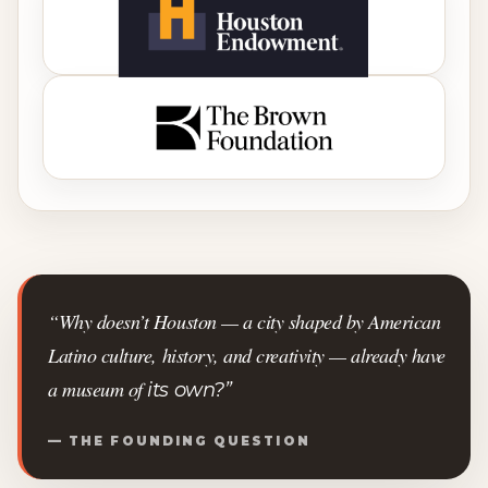
“Why doesn’t Houston — a city shaped by American
Latino culture, history, and creativity — already have
a museum of
its own?”
— THE FOUNDING QUESTION