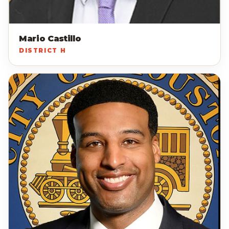
Mario Castillo
DISTRICT H
EP