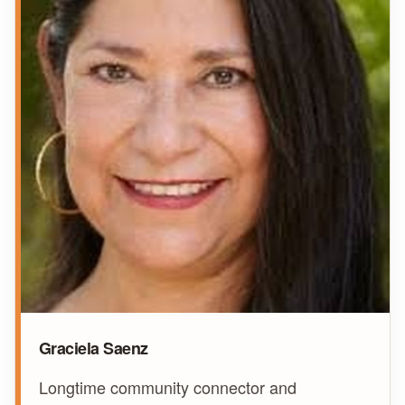
Graciela Saenz
Longtime community connector and