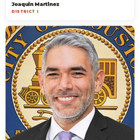
Joaquin Martinez
DISTRICT I
MC