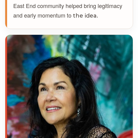
East End community helped bring legitimacy
and early momentum to
the idea.
GW