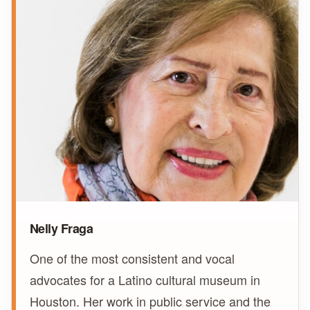
Nelly Fraga
One of the most consistent and vocal
advocates for a Latino cultural museum in
Houston. Her work in public service and the