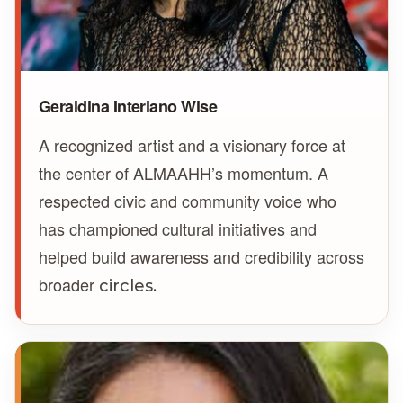
Geraldina Interiano Wise
A recognized artist and a visionary force at
the center of ALMAAHH’s momentum. A
respected civic and community voice who
has championed cultural initiatives and
helped build awareness and credibility across
broader
circles.
GS