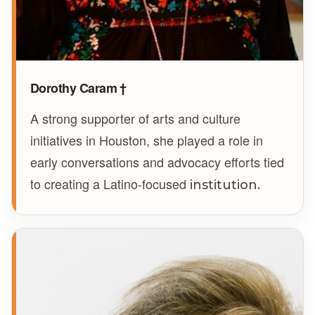
Dorothy Caram †
A strong supporter of arts and culture
initiatives in Houston, she played a role in
early conversations and advocacy efforts tied
to creating a Latino-focused
institution.
NF