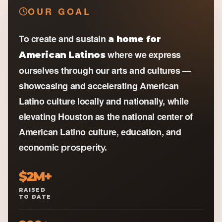
OUR GOAL
To create and sustain
a home for
where we express
American Latinos
ourselves through our arts and cultures —
showcasing and accelerating American
Latino culture locally and nationally, while
elevating Houston as the national center of
American Latino culture, education, and
economic
prosperity.
$2M+
RAISED
TO DATE