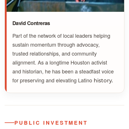
David Contreras
Part of the network of local leaders helping
sustain momentum through advocacy,
trusted relationships, and community
alignment. As a longtime Houston activist
and historian, he has been a steadfast voice
for preserving and elevating Latino
history.
PUBLIC INVESTMENT