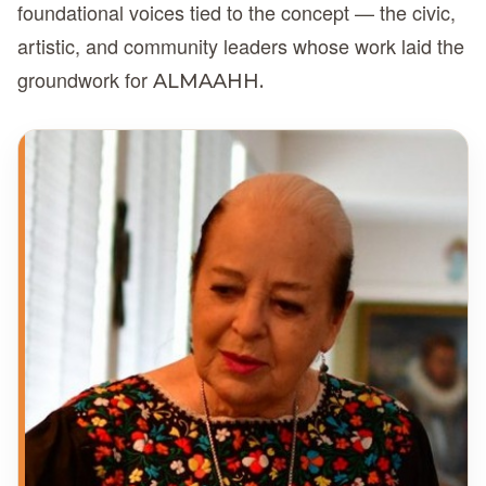
foundational voices tied to the concept — the civic,
artistic, and community leaders whose work laid the
groundwork for
ALMAAHH.
DC