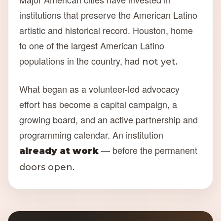
institutions that preserve the American Latino
artistic and historical record. Houston, home
to one of the largest American Latino
populations in the country, had
not yet.
What began as a volunteer-led advocacy
effort has become a capital campaign, a
growing board, and an active partnership and
programming calendar. An institution
— before the permanent
already at work
doors open.