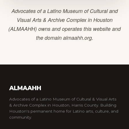
Advocates of a Latino Museum of Cultural and
Visual Arts & Archive Complex in Houston
(ALMAAHH) owns and operates this website and
the domain almaahh.org.
ALMAAHH
Advocates of a Latino Museum of Cultural & Visual Arts
& Archive Complex in Houston, Harris County. Building
Houston's permanent home for Latino arts, culture, and
community.