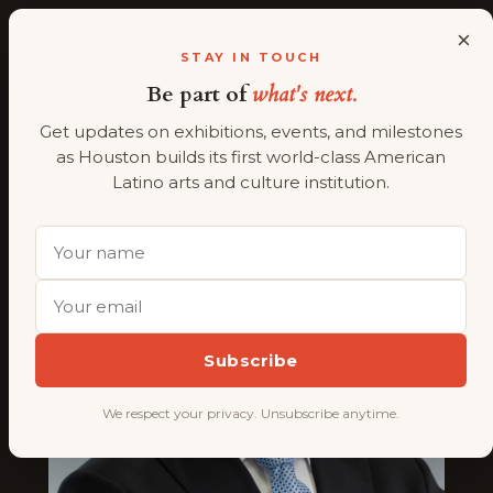
×
ALMAAHH
A
STAY IN TOUCH
Be part of
what's next.
Skip
President
to
Get updates on exhibitions, events, and milestones
content
as Houston builds its first world-class American
Latino arts and culture institution.
Subscribe
We respect your privacy. Unsubscribe anytime.