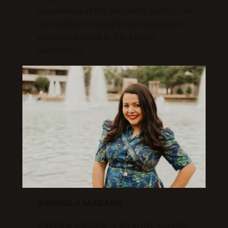
experience in the nonprofit sector. He
is a holistic strategist and organizer
with deep roots in the Latino
community.
GABRIELA MAGAÑA
Gabriela Magaña is an artist, curator,