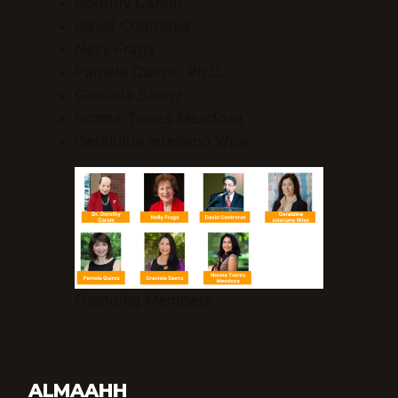
Dorothy Caram
David Contreras
Nelly Fraga
Pamela Quiroz, Ph.D.
Graciela Saenz
Norma Torres Mendoza
Geraldina Interiano Wise
Founding Members
ALMAAHH