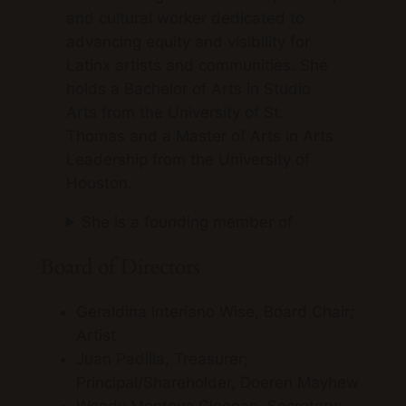
and cultural worker dedicated to
advancing equity and visibility for
Latinx artists and communities. She
holds a Bachelor of Arts in Studio
Arts from the University of St.
Thomas and a Master of Arts in Arts
Leadership from the University of
Houston.
She is a founding member of
Board of Directors
Geraldina Interiano Wise, Board Chair;
Artist
Juan Padilla, Treasurer;
Principal/Shareholder, Doeren Mayhew