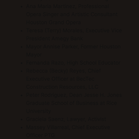
Ana Maria Martinez, Professional
Opera Singer and Artistic Consultant
Houston Grand Opera
Teresa (Terry) Morales, Executive Vice
President Amegy Bank
Mayor Annise Parker, Former Houston
Mayor
Fernanda Razo, High School Educator
Rebecca (Becky) Reyes, Chief
Executive Officer at BecTec
Construction Resources, LLC
Peter Rodriguez, Dean Jesse H. Jones
Graduate School of Business at Rice
University
Graciela Saenz, Lawyer, Activist
Massey Villarreal, Chief Executive
Officer PTG