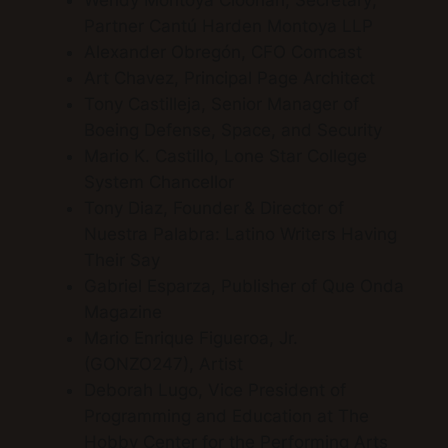
Wendy Montoya Cloonan, Secretary;
Partner Cantú Harden Montoya LLP
Alexander Obregón, CFO Comcast
Art Chavez, Principal Page Architect
Tony Castilleja, Senior Manager of
Boeing Defense, Space, and Security
Mario K. Castillo, Lone Star College
System Chancellor
Tony Diaz, Founder & Director of
Nuestra Palabra: Latino Writers Having
Their Say
Gabriel Esparza, Publisher of Que Onda
Magazine
Mario Enrique Figueroa, Jr.
(GONZO247), Artist
Deborah Lugo, Vice President of
Programming and Education at The
Hobby Center for the Performing Arts