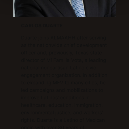
CARLOS DUARTE
Duarte joins ALMAAHH after serving
as the nationwide chief development
officer and, previously, Texas state
director of Mi Familia Vota, a leading
national nonpartisan Latino civic
engagement organization. In addition
to expanding MFV to many cities, he
led campaigns and mobilizations to
improve Latinos’ conditions in
healthcare, education, immigration,
environmental justice, and workers’
rights. Duarte is a Latino of Mexican
origin with over 30 years of