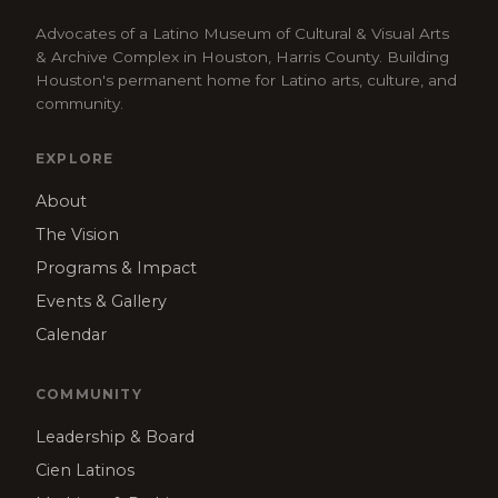
Advocates of a Latino Museum of Cultural & Visual Arts
& Archive Complex in Houston, Harris County. Building
Houston's permanent home for Latino arts, culture, and
community.
EXPLORE
About
The Vision
Programs & Impact
Events & Gallery
Calendar
COMMUNITY
Leadership & Board
Cien Latinos