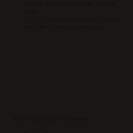
Esteban Montero, Cofounder of Holon
Labs
Claudia de Vasco, Managing Director of
the Miller Theatre Advisory Board
ALM
ALMAAHH Kick off event Oct, 2021
Founding Board Members