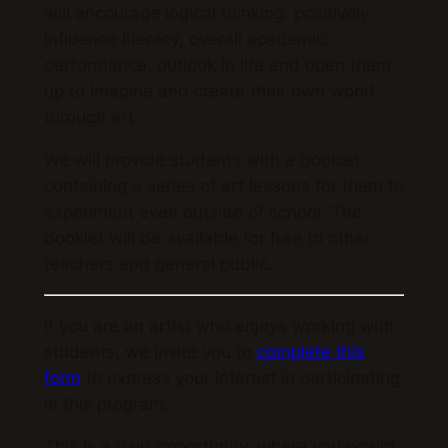
will encourage logical thinking, positively
influence literacy, overall academic
performance, outlook in life and open them
up to imagine and create their own world
through art.
We will provide students with a booklet
containing a series of art lessons for them to
experiment even outside of school. The
booklet will be available for free to other
teachers and general public.
If you are an artist who enjoys working with
students, we invite you to
complete this
form
to express your interest in participating
in this program.
This is a paid opportunity, where you would