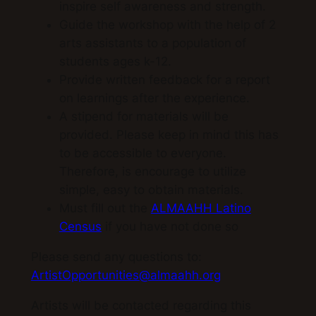
inspire self awareness and strength.
Guide the workshop with the help of 2
arts assistants to a population of
students ages k-12.
Provide written feedback for a report
on learnings after the experience.
A stipend for materials will be
provided. Please keep in mind this has
to be accessible to everyone.
Therefore, is encourage to utilize
simple, easy to obtain materials.
Must fill out the
ALMAAHH Latino
Census
if you have not done so
Please send any questions to:
ArtistOpportunities@almaahh.org
Artists will be contacted regarding this