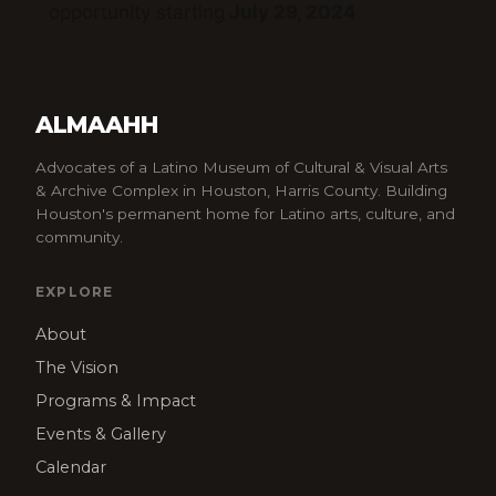
opportunity starting
July 29, 2024
ALMAAHH
Advocates of a Latino Museum of Cultural & Visual Arts
& Archive Complex in Houston, Harris County. Building
Houston's permanent home for Latino arts, culture, and
community.
EXPLORE
About
The Vision
Programs & Impact
Events & Gallery
Calendar