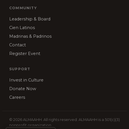
COMMUNITY
Leadership & Board
Cien Latinos
Madrinas & Padrinos
Contact
Register Event
SUPPORT
Invest in Culture
Donate Now
Careers
© 2026 ALMAAHH. All rights reserved. ALMAAHH is a 501(c)(3)
nonprofit organization.