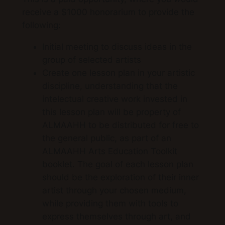
receive a $1000 honorarium to provide the
following:
Initial meeting to discuss ideas in the
group of selected artists
Create one lesson plan in your artistic
discipline, understanding that the
intelectual creative work invested in
this lesson plan will be property of
ALMAAHH to be distributed for free to
the general public, as part of an
ALMAAHH Arts Education Toolkit
booklet. The goal of each lesson plan
should be the
exploration of their inner
artist through your chosen medium,
while providing them with tools to
express themselves through art, and