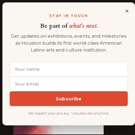
×
ALMAAHH
A
STAY IN TOUCH
Be part of
what's next.
Skip
Work with us
to
Get updates on exhibitions, events, and milestones
content
as Houston builds its first world-class American
Latino arts and culture institution.
Subscribe
We respect your privacy. Unsubscribe anytime.