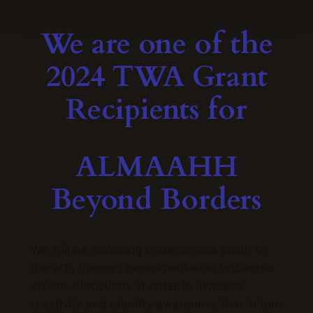
We are one of the
2024 TWA Grant
Recipients for
ALMAAHH
Beyond Borders
We will be e
xposing underserved youth to
the arts through experimentation in diverse
artistic disciplines in order to increase
creativity and identity awareness that in turn