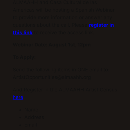
ALMAAHH and Casa Cultural de las
Americas will be hosting a Spanish Webinar
to provide more information or answer any
questions about the call. Please
register in
this link
to receive the access link.
Webinar Date: August 1st, 12pm
To Apply:
Send the following items in ONE email to:
ArtistOpportunities@almaahh.org
And Register in the ALMAAHH Artist Census
here
Name
Address
Email