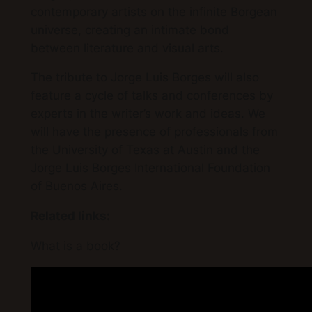
contemporary artists on the infinite Borgean
universe, creating an intimate bond
between literature and visual arts.
The tribute to Jorge Luis Borges will also
feature a cycle of talks and conferences by
experts in the writer’s work and ideas. We
will have the presence of professionals from
the University of Texas at Austin and the
Jorge Luis Borges International Foundation
of Buenos Aires.
Related links:
What is a book?