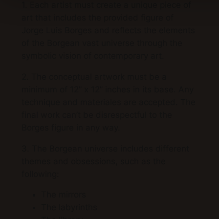
1. Each artist must create a unique piece of
art that includes the provided figure of
Jorge Luis Borges and reflects the elements
of the Borgean vast universe through the
symbolic vision of contemporary art.
2. The conceptual artwork must be a
minimum of 12” x 12” inches in its base. Any
technique and materiales are accepted. The
final work can’t be disrespectful to the
Borges figure in any way.
3. The Borgean universe includes different
themes and obsessions, such as the
following:
The mirrors
The labyrinths