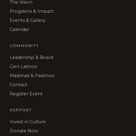
The Vision
Programs & Impact
Events & Gallery
Calendar
COMMUNITY
Leadership & Board
Cien Latinos
Madrinas & Padrinos
Contact
Register Event
SUPPORT
Invest in Culture
Donate Now