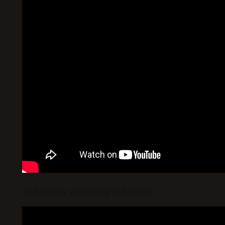
The infinity according to Borges