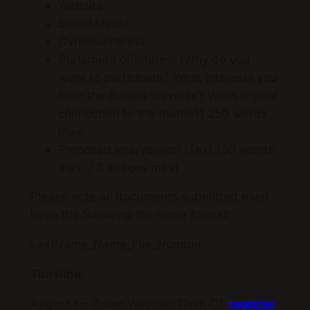
Website
Social Media
CV/Resume/Bio
Statement of Interest (Why do you
want to participate? What interests you
from the Borges universe? What is your
connection to the theme?) 250 words
max.
Proposed intervention (Text 150 words
max. / 3 images max)
Please note all documents submitted must
have the following file name format:
LastName_Name_File_Number
Timeline:
August 1 – Zoom Webinar 12pm CT
register