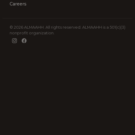
Careers
© 2026 ALMAAHH. All rights reserved. ALMAAHH is a 501(c)(3)
nonprofit organization.