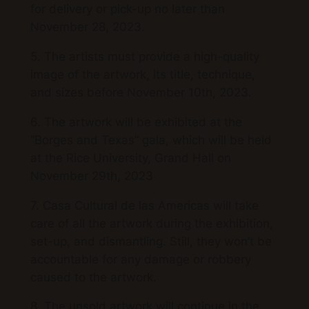
for delivery or pick-up no later than
November 28, 2023.
5. The artists must provide a high-quality
image of the artwork, its title, technique,
and sizes before November 10th, 2023.
6. The artwork will be exhibited at the
“Borges and Texas” gala, which will be held
at the Rice University, Grand Hall on
November 29th, 2023
7. Casa Cultural de las Americas will take
care of all the artwork during the exhibition,
set-up, and dismantling. Still, they won’t be
accountable for any damage or robbery
caused to the artwork.
8. The unsold artwork will continue in the