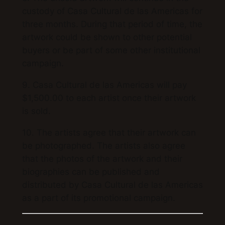
custody of Casa Cultural de las Americas for
three months. During that period of time, the
artwork could be shown to other potential
buyers or be part of some other institutional
campaign.
9. Casa Cultural de las Americas will pay
$1,500.00 to each artist once their artwork
is sold.
10. The artists agree that their artwork can
be photographed. The artists also agree
that the photos of the artwork and their
biographies can be published and
distributed by Casa Cultural de las Americas
as a part of its promotional campaign.