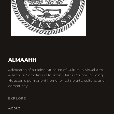
ALMAAHH
Advocates of a Latino Museum of Cultural & Visual Arts
& Archive Complex in Houston, Harris County. Building
Houston's permanent home for Latino arts, culture, and
community.
EXPLORE
About