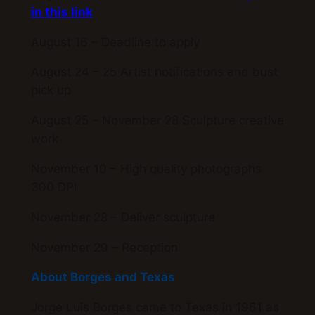
in this link
August 16 – Deadline to apply
August 24 – 25 Artist notifications and bust
pick up
August 25 – November 28 Sculpture creative
work
November 10 – High quality photographs
300 DPI
November 28 – Deliver sculpture
November 29 – Reception
About Borges and Texas
Jorge Luis Borges came to Texas in 1961 as