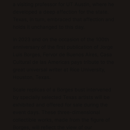
a visiting professor for UT Austin, where he
developed a deep affection for the state.
Texas, in turn, embraced that affection and
holds it unchanged to this day.
In 2023 and on the occasion of the 100th
anniversary of the first publication of Jorge
Luis Borges, Fervor de Buenos Aires, Casa
Cultural de las Americas pays tribute to the
great universal writer at Rice University,
Houston, Texas.
Scale replicas of a Borges bust intervened
by specially selected Texas artists will be
exhibited and offered for sale during the
event days. These three-dimensional
collectible works, made from the figure of
Borges, will reflect the view of our