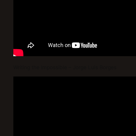
Writing the Impossible – Jorge Luis Borges