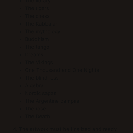
The library
The tigers
The chess
The Kabbalah
The mythology
Buddhism
The tango
Dreams
The Vikings
One Thousand and One Nights
The blindness
Algebra
Nordic sagas
The Argentine pampas
The rose
The Death
4. The artwork must be finalized and ready